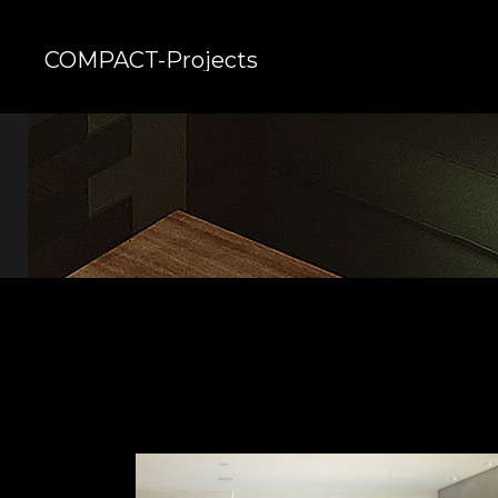
COMPACT-Projects