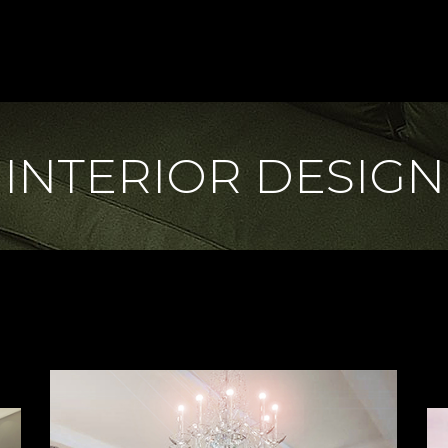
INTERIOR DESIGN